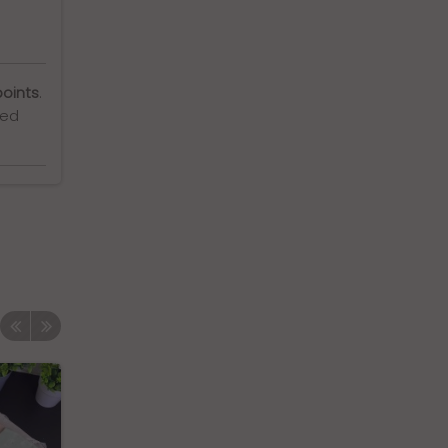
points
.
ted