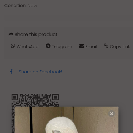
Condition:
New
Share this product
WhatsApp
Telegram
Email
Copy Link
Share on Facebook!