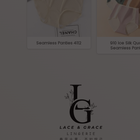
ltra-Soft
Seamless Panties 4112
910 Ice Silk Qua
fs
Seamless Pant