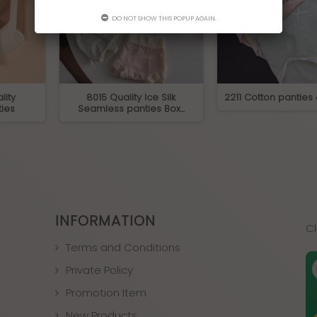
DO NOT SHOW THIS POPUP AGAIN.
lity
8015 Quality Ice Silk
2211 Cotton panties
ies
Seamless panties Box...
INFORMATION
Cl
Terms and Conditions
Private Policy
Promotion Item
New Products