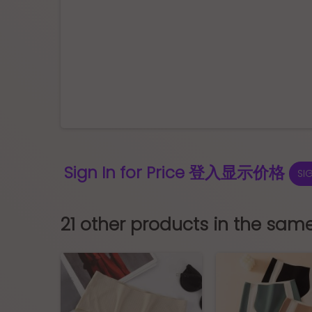
Sign In for Price 登入显示价格
SI
21 other products in the sam