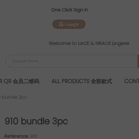
One Click Sign In
Google
Welcome to LACE & GRACE Lingerie
ER QR 会员二维码
ALL PRODUCTS 全部款式
CONT
0 bundle 3pc
910 bundle 3pc
Reference:
910