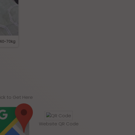
 40-70kg
319 Cotton Panties
K-009 High Waist S
Panties
ick to Get Here
Website QR Code