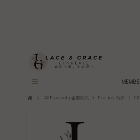
MEMB
All Products 全部款式
Panties 内裤
91