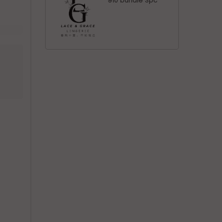
910 bundle 3pc