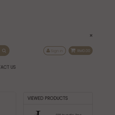
Sign in
RM0.00
ACT US
VIEWED PRODUCTS