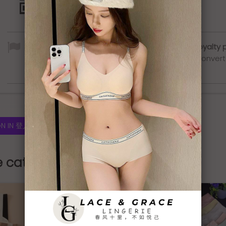
By buying this product you can collect up to
5
loyalty 
Your cart will total
5
loyalty points
that can be conver
into a voucher of
RM1.00
.
GN IN 登入
e category