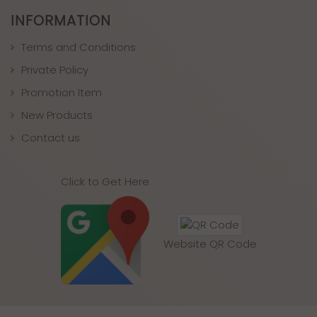
INFORMATION
Terms and Conditions
Private Policy
Promotion Item
New Products
Contact us
Click to Get Here
Website QR Code