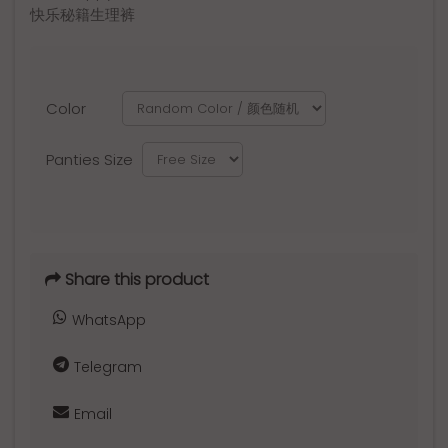
快乐秘籍生理裤
Color
Panties Size
Share this product
WhatsApp
Telegram
Email