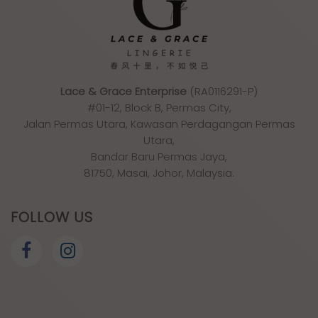
Lace & Grace Enterprise
(RA0116291-P)
#01-12, Block B, Permas City,
Jalan Permas Utara, Kawasan Perdagangan Permas
Utara,
Bandar Baru Permas Jaya,
81750, Masai, Johor, Malaysia.
FOLLOW US