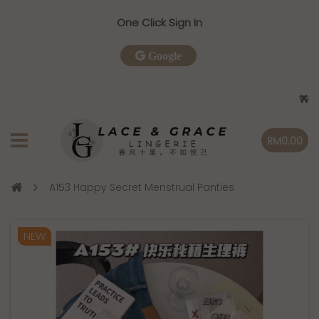
One Click Sign In
Google
Welcome
RM0.00
A153 Happy Secret Menstrual Panties
NEW