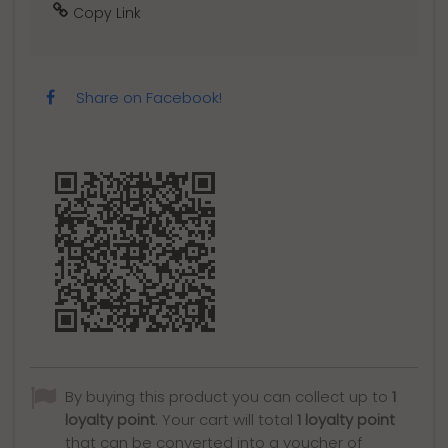
Copy Link
Share on Facebook!
By buying this product you can collect up to
1
loyalty point
. Your cart will total
1
loyalty point
that can be converted into a voucher of