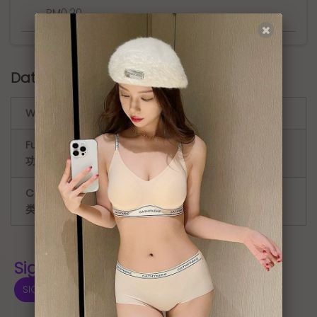
RM0.20
.
Data sheet
Waist ( 腰 )
Medium Waist ( 中腰 )
Function (
Period Panties ( 防漏生理裤 )
功能 )
Category(
Antibacterial underwear ( 抑菌内
类别 )
裤 )
Sign In for Price 登入显示价格
SIGN IN 登入