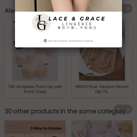
Also Bought Products
DO NOT SHOW THIS POPUP AGAIN.
740 Strapless Push-Up with
N8621 Four-Season Peach
Front Clasp
Hip 7A...
30 other products in the same category