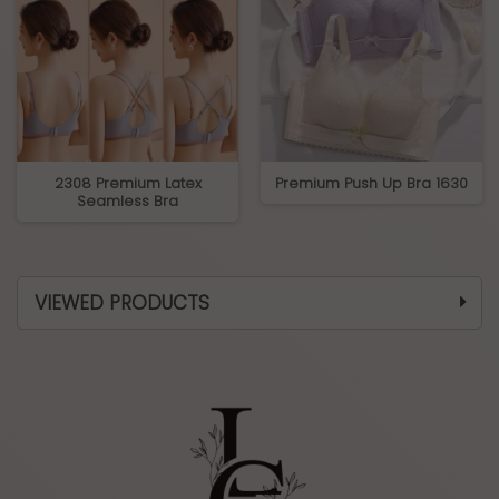
2308 Premium Latex
Premium Push Up Bra 1630
Seamless Bra
VIEWED PRODUCTS