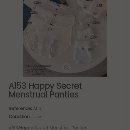
A153 Happy Secret
Menstrual Panties
Reference:
A53
Condition:
New
A153 Happy Secret Menstrual Panties