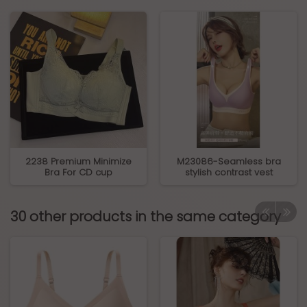
2238 Premium Minimize
M23086-Seamless bra
Bra For CD cup
stylish contrast vest
30 other products in the same category