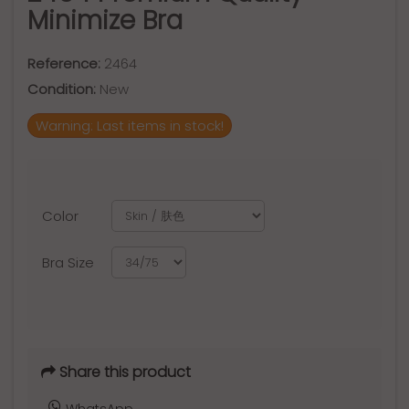
Minimize Bra
Reference:
2464
Condition:
New
Warning: Last items in stock!
Color
Bra Size
Share this product