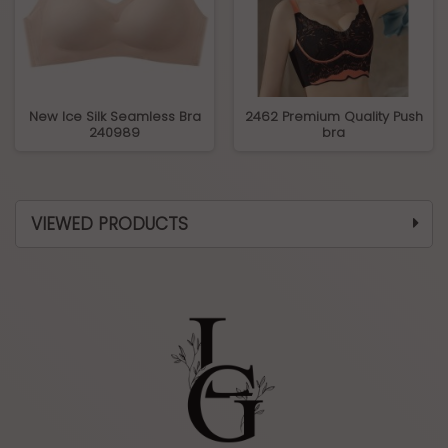
New Ice Silk Seamless Bra
2462 Premium Quality Push
240989
bra
VIEWED PRODUCTS