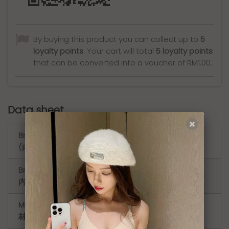
By buying this product you can collect up to
5
loyalty points
. Your cart will total
5
loyalty points
that can be converted into a voucher of
RM1.00
.
Data sheet
Bra Style
Bralette（无钢圈文胸）
(内衣款式)
Bra Style (
Minimizer（缩胸文胸）
内衣款式 )
Material (
Lace ( 蕾丝 )
材质 )