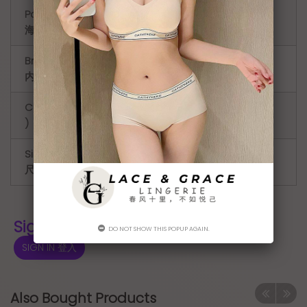
Padding (
Light Padding ( 薄款 )
海绵厚度 )
Bra hook (
4 hook
内衣排扣 )
Cup ( 罩杯
CD
)
Size Type (
Regular ( 正常的 )
尺码类型 )
Sign In for Price 登入显示价格
DO NOT SHOW THIS POPUP AGAIN.
SIGN IN 登入
Also Bought Products