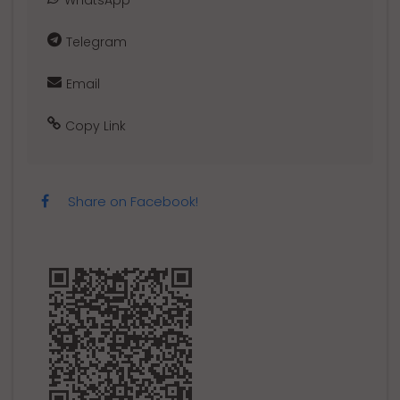
WhatsApp
Telegram
Email
Copy Link
Share on Facebook!