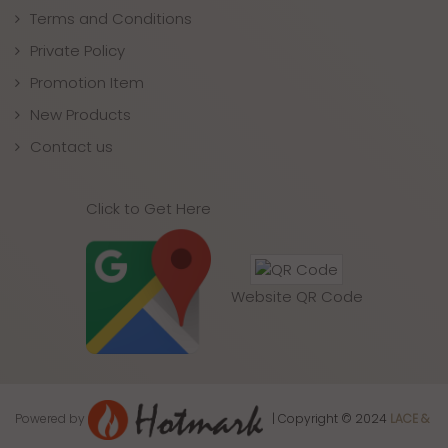
Terms and Conditions
Private Policy
Promotion Item
New Products
Contact us
Click to Get Here
Website QR Code
Powered by
| Copyright © 2024
LACE &