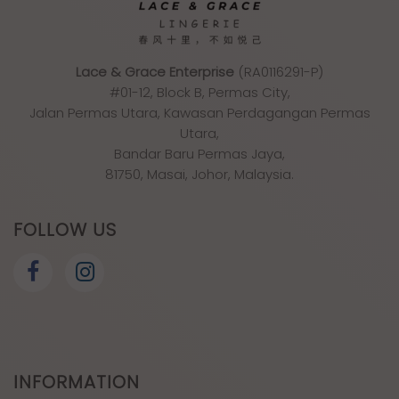
Lace & Grace Enterprise
(RA0116291-P)
#01-12, Block B, Permas City,
Jalan Permas Utara, Kawasan Perdagangan Permas
Utara,
Bandar Baru Permas Jaya,
81750, Masai, Johor, Malaysia.
FOLLOW US
INFORMATION