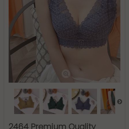
2464 Premium Quality