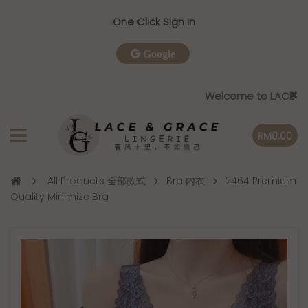
One Click Sign In
Google
Welcome to LACE & GRACE
RM0.00
All Products 全部款式
Bra 内衣
2464 Premium
Quality Minimize Bra